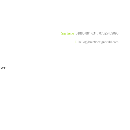
Say hello
01886 884 634 / 07525439096
E
hello@kree8designbuild.com
 we