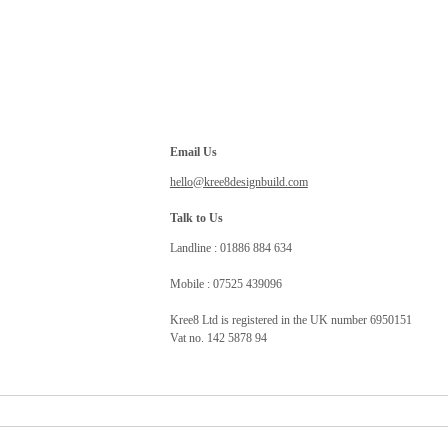
Email Us
hello@kree8designbuild.com
Talk to Us
Landline : 01886 884 634
Mobile : 07525 439096
Kree8 Ltd is registered in the UK number 6950151
Vat no. 142 5878 94