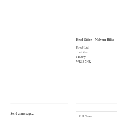
Head Office – Malvern Hills:
Kree8 Ltd
The Glen
Cradley
WR13 5NR
Send a message...