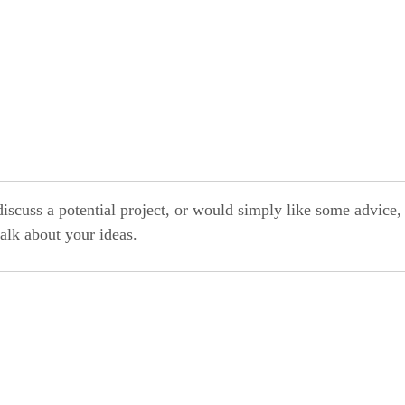
discuss a potential project, or would simply like some advice,
alk about your ideas.