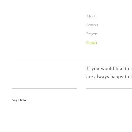
About
Services
Projects
Contact
If you would like to 
are always happy to t
Say Hello...