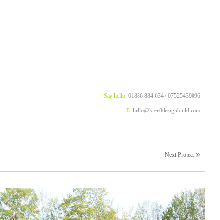
Say hello
01886 884 634 / 07525439096
E
hello@kree8designbuild.com
Next Project