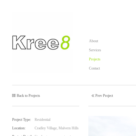
About
Services
Projects
Contact
Back to Projects
Prev Project
Post
navigation
Project Type:
Residential
Location:
Cradley Village, Malvern Hills