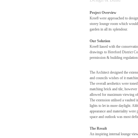
Project Overview
Kree8 were approached to design 
storey lounge room which would a
garden in all its splendour.
Our Solution
Kree8 liased with the conservatio
drawings to Hereford District Co
permission & building regulation 
The Architect designed the extensi
and councils wishes of it matchi
The overall aesthetics were tone
matching brick and tile, however 
allowed for maximum viewing of 
The extension utilised a vaulted i
lights to let in more daylight. Al
appearance and materiality were p
space and outlook was most defin
The Result
An inspiring internal lounge view