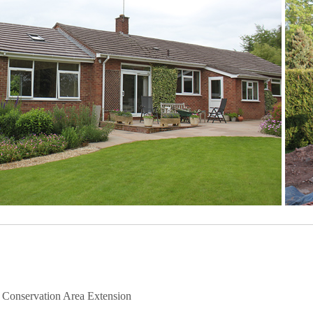
– Conservation Area Extension