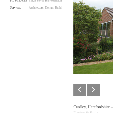
Project Details:
Single storey rear extension
Services:
Architecture, Design, Build
Cradley, Herefordshire 
Design & Build