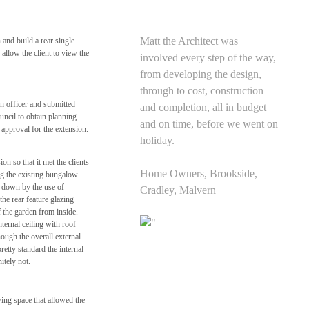
Matt the Architect was
and build a rear single
llow the client to view the
involved every step of the way,
from developing the design,
through to cost, construction
n officer and submitted
and completion, all in budget
uncil to obtain planning
and on time, before we went on
approval for the extension.
holiday.
on so that it met the clients
Home Owners, Brookside,
ng the existing bungalow.
d down by the use of
Cradley, Malvern
the rear feature glazing
the garden from inside.
nternal ceiling with roof
though the overall external
retty standard the internal
itely not.
ing space that allowed the