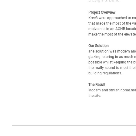
Project Overview
Kree8 were approached to c
that made the most of the vi
malvern is in an AONB locati
make the most of the elevated
Our Solution
The solution was modern and 
glazing to bring in as much n
possible whilst keeping the b
thermally sound to meet the l
building regulations.
The Result
Modern and stylish home ma
the site.