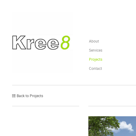
About
Services
Projects
Contact
Back to Projects
Post
navigation