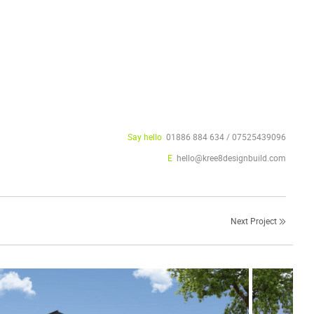
Say hello
01886 884 634 / 07525439096
E
hello@kree8designbuild.com
Next Project