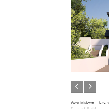
West Malvern – New s
Design & Build