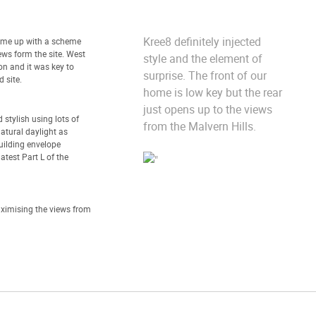
Kree8 definitely injected
ome up with a scheme
ews form the site. West
style and the element of
on and it was key to
surprise. The front of our
 site.
home is low key but the rear
just opens up to the views
stylish using lots of
from the Malvern Hills.
atural daylight as
uilding envelope
atest Part L of the
ximising the views from