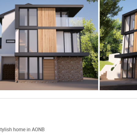
tylish home in AONB